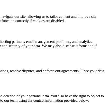
avigate our site, allowing us to tailor content and improve site
function correctly if cookies are disabled.
 hosting partners, email management platforms, and analytics
ity and security of your data. We may also disclose information if
igations, resolve disputes, and enforce our agreements. Once your data
e deletion of your personal data. You also have the right to object to
 to our team using the contact information provided below.