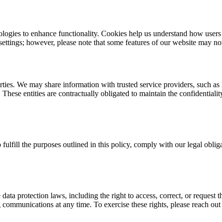
logies to enhance functionality. Cookies help us understand how users n
settings; however, please note that some features of our website may not 
rties. We may share information with trusted service providers, such as
. These entities are contractually obligated to maintain the confidential
 fulfill the purposes outlined in this policy, comply with our legal obl
ta protection laws, including the right to access, correct, or request th
 communications at any time. To exercise these rights, please reach out