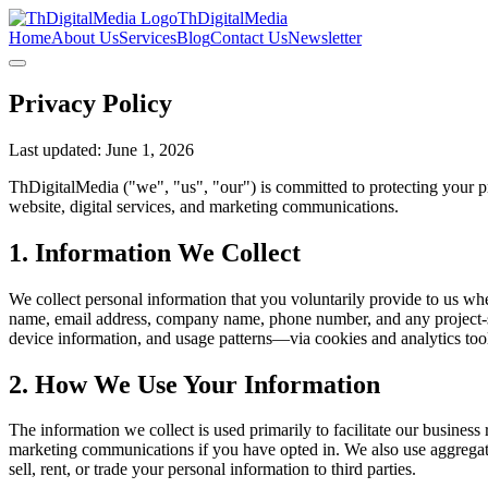
ThDigitalMedia
Home
About Us
Services
Blog
Contact Us
Newsletter
Privacy Policy
Last updated: June 1, 2026
ThDigitalMedia ("we", "us", "our") is committed to protecting your pri
website, digital services, and marketing communications.
1. Information We Collect
We collect personal information that you voluntarily provide to us whe
name, email address, company name, phone number, and any project-spe
device information, and usage patterns—via cookies and analytics tool
2. How We Use Your Information
The information we collect is used primarily to facilitate our busines
marketing communications if you have opted in. We also use aggregate
sell, rent, or trade your personal information to third parties.