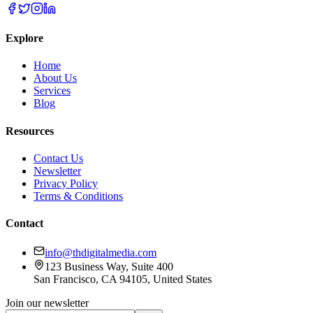
Explore
Home
About Us
Services
Blog
Resources
Contact Us
Newsletter
Privacy Policy
Terms & Conditions
Contact
info@thdigitalmedia.com
123 Business Way, Suite 400
San Francisco, CA 94105, United States
Join our newsletter