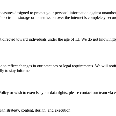
easures designed to protect your personal information against unauthoriz
lectronic storage or transmission over the internet is completely secur
t directed toward individuals under the age of 13. We do not knowingly c
e to reflect changes in our practices or legal requirements. We will not
lly to stay informed.
licy or wish to exercise your data rights, please contact our team via e
gh strategy, content, design, and execution.