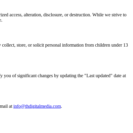
ed access, alteration, disclosure, or destruction. While we strive to
e.
ollect, store, or solicit personal information from children under 13
ify you of significant changes by updating the "Last updated" date at
mail at
info@thdigitalmedia.com
.