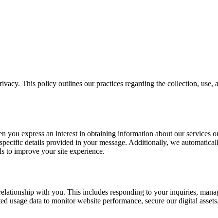
vacy. This policy outlines our practices regarding the collection, use,
n you express an interest in obtaining information about our services or
cific details provided in your message. Additionally, we automaticall
s to improve your site experience.
s relationship with you. This includes responding to your inquiries, ma
d usage data to monitor website performance, secure our digital assets