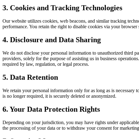
3. Cookies and Tracking Technologies
Our website utilizes cookies, web beacons, and similar tracking techno
performance. You retain the right to disable cookies via your browser 
4. Disclosure and Data Sharing
We do not disclose your personal information to unauthorized third pa
providers, solely for the purpose of assisting us in business operations
required by law, regulation, or legal process.
5. Data Retention
We retain your personal information only for as long as is necessary to
is no longer required, it is securely deleted or anonymized.
6. Your Data Protection Rights
Depending on your jurisdiction, you may have rights under applicable da
the processing of your data or to withdraw your consent for marketing