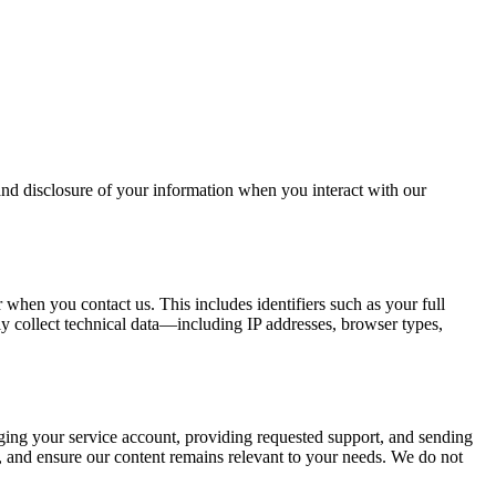
 and disclosure of your information when you interact with our
 when you contact us. This includes identifiers such as your full
y collect technical data—including IP addresses, browser types,
naging your service account, providing requested support, and sending
, and ensure our content remains relevant to your needs. We do not