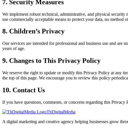
7. Security Measures
We implement robust technical, administrative, and physical security m
use commercially acceptable means to protect your data, no method of e
8. Children’s Privacy
Our services are intended for professional and business use and are no
years of age.
9. Changes to This Privacy Policy
We reserve the right to update or modify this Privacy Policy at any tim
the top of this page. We encourage you to review this policy periodica
10. Contact Us
If you have questions, comments, or concerns regarding this Privacy Po
ThDigitalMedia
A digital marketing and creative agency helping businesses grow throu